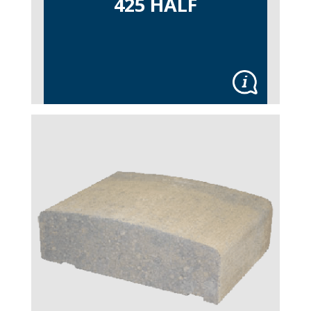
425 HALF