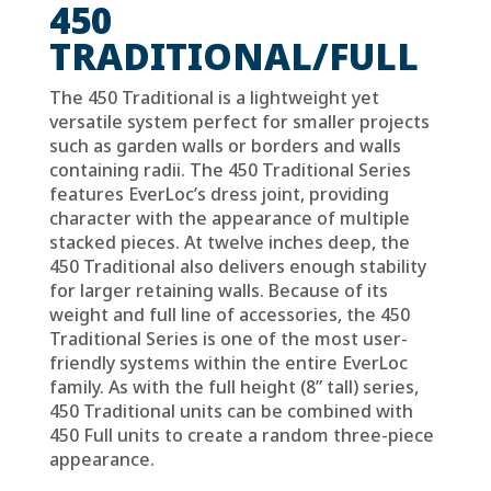
450
TRADITIONAL/FULL
The 450 Traditional is a lightweight yet
versatile system perfect for smaller projects
such as garden walls or borders and walls
containing radii. The 450 Traditional Series
features EverLoc’s dress joint, providing
character with the appearance of multiple
stacked pieces. At twelve inches deep, the
450 Traditional also delivers enough stability
for larger retaining walls. Because of its
weight and full line of accessories, the 450
Traditional Series is one of the most user-
friendly systems within the entire EverLoc
family.
As with the full height (8” tall) series,
450 Traditional units can be combined with
450 Full units to create a random three-piece
appearance.