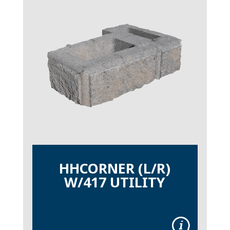
HHCORNER (L/R)
W/417 UTILITY