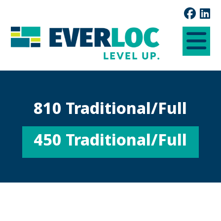
810 Traditional/Full
450 Traditional/Full