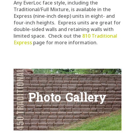
Any EverLoc face style, including the
Traditional/Full Mixture, is available in the
Express (nine-inch deep) units in eight- and
four-inch heights. Express units are great for
double-sided walls and retaining walls with
limited space. Check out the
810 Traditional
Express
page for more information.
Photo Gallery