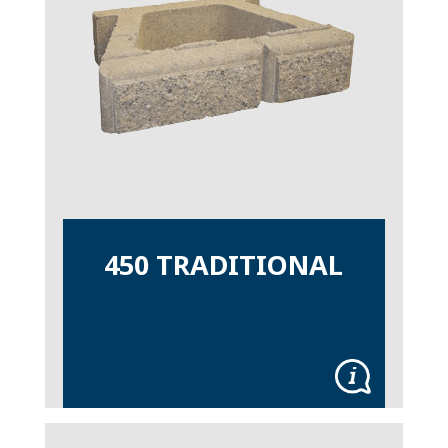
450 TRADITIONAL