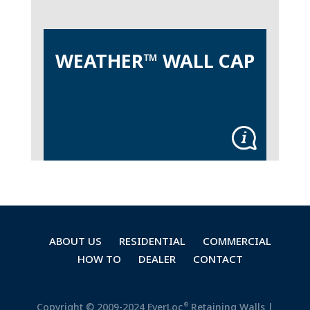
WEATHER™ WALL CAP
ABOUT US
RESIDENTIAL
COMMERCIAL
HOW TO
DEALER
CONTACT
®
Copyright © 2009-2024 EverLoc
Retaining Walls |