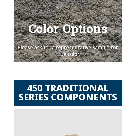
Color Options
Please ask for a representative sample for
true color.
450 TRADITIONAL
SERIES COMPONENTS