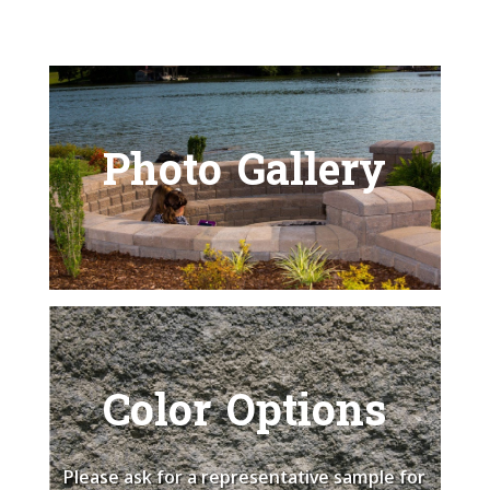
Photo Gallery
Color Options
Please ask for a representative sample for