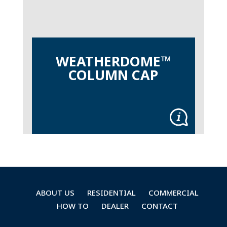
WEATHERDOME™
COLUMN CAP
ABOUT US
RESIDENTIAL
COMMERCIAL
HOW TO
DEALER
CONTACT