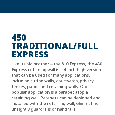
450
TRADITIONAL/FULL
EXPRESS
Like its big brother—the 810 Express, the 450
Express retaining wall is a 4-inch high version
that can be used for many applications,
including sitting walls, courtyards, privacy
fences, patios and retaining walls. One
popular application is a parapet atop a
retaining wall. Parapets can be designed and
installed with the retaining wall, eliminating
unsightly guardrails or handrails.