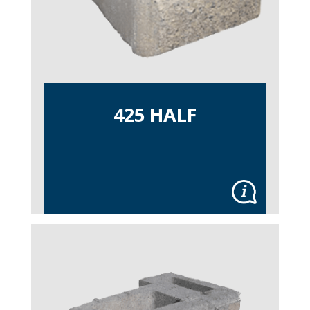
425 HALF