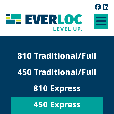
810 Traditional/Full
450 Traditional/Full
810 Express
450 Express