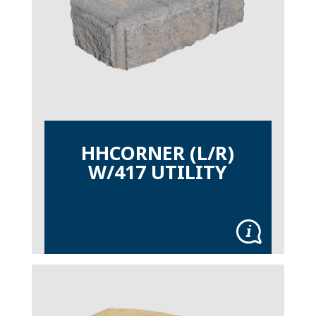
HHCORNER (L/R)
W/417 UTILITY