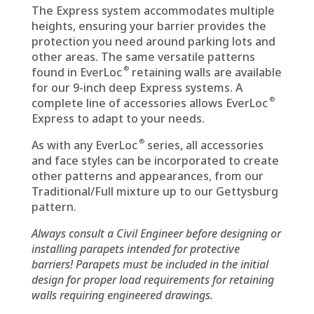
The Express system accommodates multiple
heights, ensuring your barrier provides the
protection you need around parking lots and
other areas. The same versatile patterns
®
found in EverLoc
retaining walls are available
for our 9-inch deep Express systems. A
®
complete line of accessories allows EverLoc
Express to adapt to your needs.
®
As with any EverLoc
series, all accessories
and face styles can be incorporated to create
other patterns and appearances, from our
Traditional/Full mixture up to our Gettysburg
pattern.
Always consult a Civil Engineer before designing or
installing parapets intended for protective
barriers! Parapets must be included in the initial
design for proper load requirements for retaining
walls requiring engineered drawings.