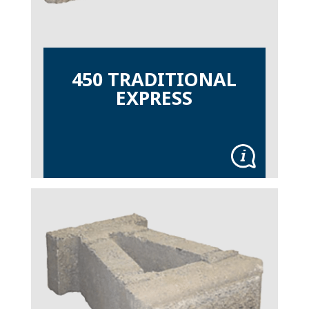
450 TRADITIONAL
EXPRESS