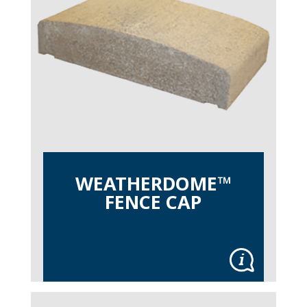
WEATHERDOME™
FENCE CAP