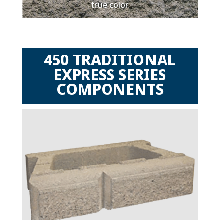
true color.
450 TRADITIONAL
EXPRESS SERIES
COMPONENTS