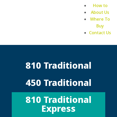
How to
About Us
Where To
Buy
Contact Us
810 Traditional
450 Traditional
810 Traditional
Express