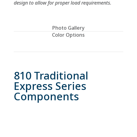
design to allow for proper load requirements.
Photo Gallery
Color Options
Please ask for a representative sample for
true color.
810 Traditional
Express Series
Components