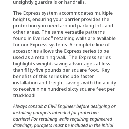
unsightly guardrails or handrails.
The Express system accommodates multiple
heights, ensuring your barrier provides the
protection you need around parking lots and
other areas. The same versatile patterns
®
found in EverLoc
retaining walls are available
for our Express systems. A complete line of
accessories allows the Express series to be
used as a retaining wall. The Express series
highlights weight-saving advantages at less
than fifty-five pounds per square foot. Key
benefits of this series include faster
installation and freight savings with the ability
to receive nine hundred sixty square feet per
truckload!
Always consult a Civil Engineer before designing or
installing parapets intended for protective
barriers! For retaining walls requiring engineered
drawings, parapets must be included in the initial