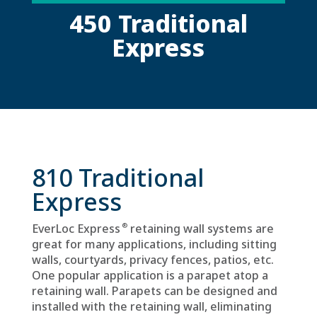
450 Traditional
Express
810 Traditional
Express
®
EverLoc Express
retaining wall systems are
great for many applications, including sitting
walls, courtyards, privacy fences, patios, etc.
One popular application is a parapet atop a
retaining wall. Parapets can be designed and
installed with the retaining wall, eliminating