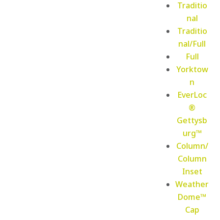
Traditio
nal
Traditio
nal/Full
Full
Yorktow
n
EverLoc
®
Gettysb
urg™
Column/
Column
Inset
Weather
Dome™
Cap