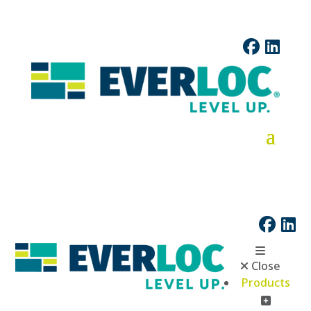
Close
Products