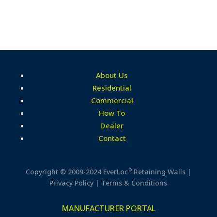
About Us
Residential
Commercial
How To
Dealer
Contact
®
Copyright © 2009-2024 EverLoc
Retaining Walls |
Privacy Policy
|
Terms & Conditions
MANUFACTURER PORTAL