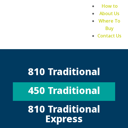
How to
About Us
Where To
Buy
Contact Us
810 Traditional
450 Traditional
810 Traditional
Express