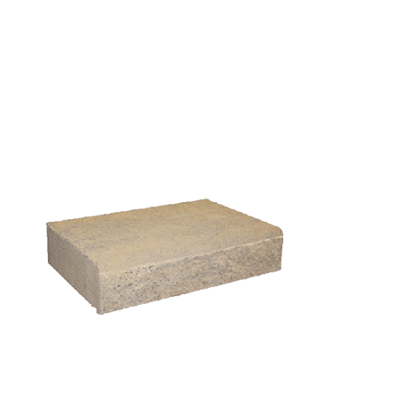
HHCorner (L/R) w/417 Utility