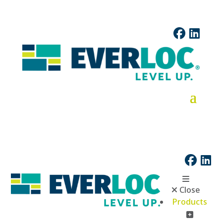
Close
Products