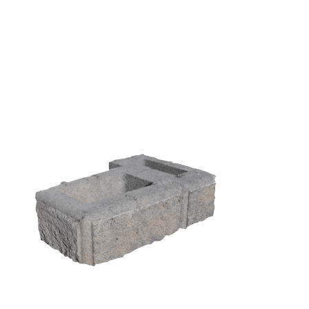
450 Traditional