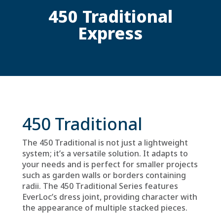
450 Traditional
Express
450 Traditional
The 450 Traditional is not just a lightweight
system; it’s a versatile solution. It adapts to
your needs and is perfect for smaller projects
such as garden walls or borders containing
radii. The 450 Traditional Series features
EverLoc’s dress joint, providing character with
the appearance of multiple stacked pieces.