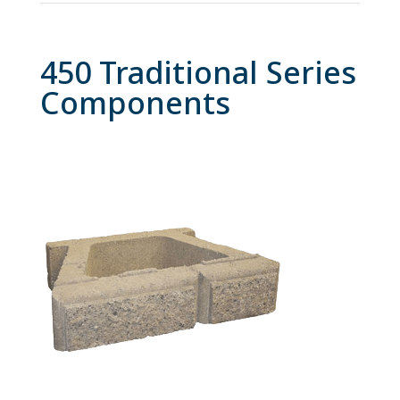
450 Traditional Series
Components