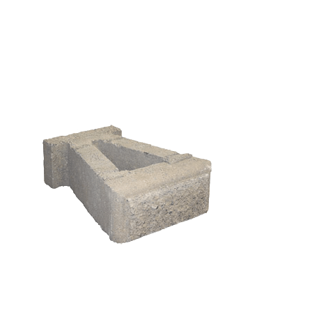
Cap
425 Half