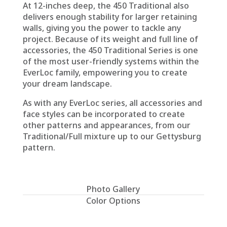
At 12-inches deep, the 450 Traditional also
delivers enough stability for larger retaining
walls, giving you the power to tackle any
project. Because of its weight and full line of
accessories, the 450 Traditional Series is one
of the most user-friendly systems within the
EverLoc family, empowering you to create
your dream landscape.
As with any EverLoc series, all accessories and
face styles can be incorporated to create
other patterns and appearances, from our
Traditional/Full mixture up to our Gettysburg
pattern.
Photo Gallery
Color Options
Please ask for a representative sample for
true color.