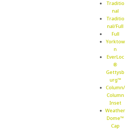
Traditio
nal
Traditio
nal/Full
Full
Yorktow
n
EverLoc
®
Gettysb
urg™
Column/
Column
Inset
Weather
Dome™
Cap